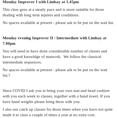
Monday Improver I with Lindsay at 3.45pm
This class goes at a steady pace and is more suitable for those
dealing with long term injuires and conditions.
No spaces available at present - please ask to be put on the wait list.
Monday evening Improver II / Intermediate with Lindsay at
7.00pm
You will need to have done considerable number of classes and
have a good knowldge of matwork. We follow the classical
intermediate sequences.
No spaces available at present - please ask to be put on the wait
list.
?
Since COVID I ask you to bring your own mat and head cushion
with you each week to classes, together with a hand towel. If you
have hand weights please bring these with you.
I also run catch up classes for those times when you have not quite
made it to class a couple of times a year at no extra cost.