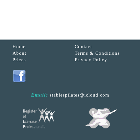
Home
Contact
About
Terms & Conditions
Prices
Privacy Policy
Email:
stablespilates@icloud.com