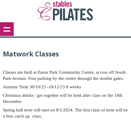
Matwork Classes
Classes are held at Eaton Park Community Centre, access off South
Park Avenue. Free parking by the centre through the double gates.
Autumn Term 30/10/23 -18/12/23 8 weeks
Christmas drinks / get together will be held after class on the 18th
December
Spring half term will start on 8/1/2024. The first class of term will be
a free catch up class.