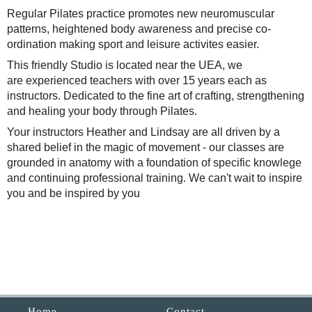
Regular Pilates practice promotes new neuromuscular
patterns, heightened body awareness and precise co-
ordination making sport and leisure activites easier.
This friendly
Studio is located near the UEA, we
are experienced teachers with over 15 years each as
instructors. Dedicated to the fine art of crafting, strengthening
and healing your body through Pilates.
Your instructors Heather and Lindsay are all driven by a
shared belief in the magic of movement - our classes are
grounded in anatomy with a foundation of specific knowlege
and continuing professional training. We can't wait to inspire
you and be inspired by you
Home
Contact