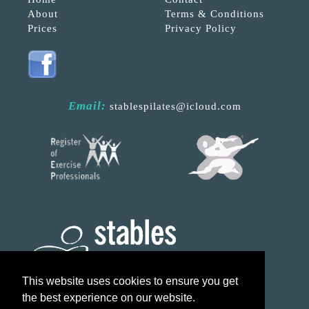
About
Terms & Conditions
Prices
Privacy Policy
Email:
stablespilates@icloud.com
This website uses cookies to ensure you get
the best experience on our website.