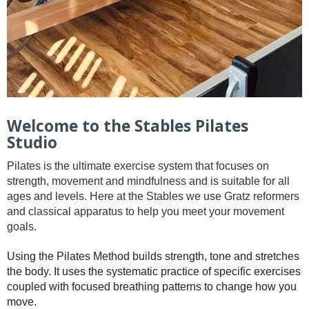
Welcome to the Stables Pilates
Studio
Pilates is the ultimate exercise system that focuses on
strength, movement and mindfulness and is suitable for all
ages and levels. Here at the Stables we use Gratz reformers
and classical apparatus to help you meet your movement
goals.
Using the Pilates Method builds strength, tone and stretches
the body. It uses the systematic practice of specific exercises
coupled with focused breathing patterns to change how you
move.