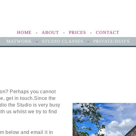
HOME
-
ABOUT
-
PRICES
-
CONTACT
MATWORK
-
STUDIO CLASSES
-
PRIVATE/DUO'S
ion? Perhaps you cannot
se, get in touch.Since the
io the Studio is very busy
th us whilst we try to find
m below and email it in