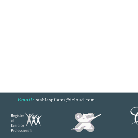
Email:
stablespilates@icloud.com