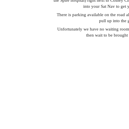
the Spire hospital) right next to Colney 
into your Sat Nav to get 
There is parking available on the road 
pull up into the
Unfortunately we have no waiting room 
then wait to be brought 