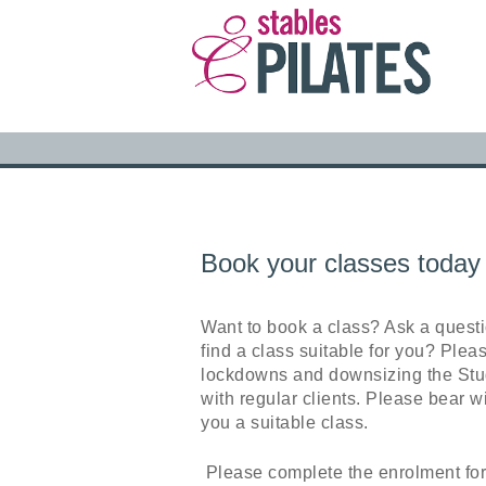
Book your classes today
Want to book a class? Ask a quest
find a class suitable for you? Plea
lockdowns and downsizing the Stud
with regular clients. Please bear wi
you a suitable class.
Please complete the enrolment for