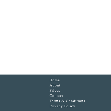
Home
About
Prices
Contact
Terms & Conditions
Privacy Policy