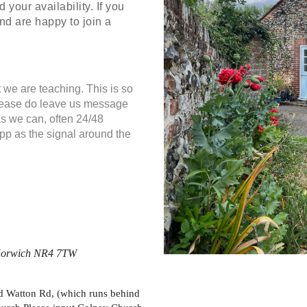
your availability. If you
nd are happy to join a
 we are teaching. This is so
Please do leave us message
as we can, often 24/48
App as the signal around the
, Norwich NR4 7TW
Old Watton Rd, (which runs behind