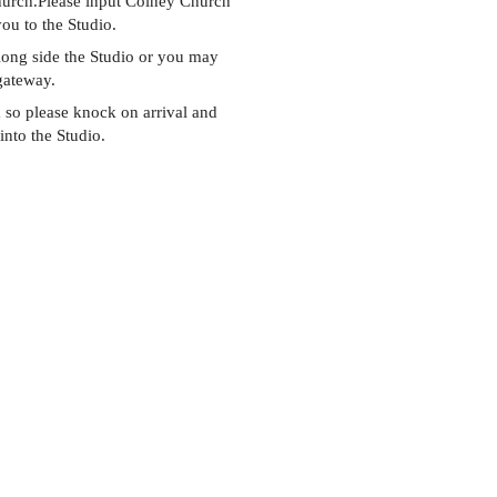
Church.Please input Colney Church
you to the Studio.
along side the Studio or you may
 gateway.
so please knock on arrival and
into the Studio.