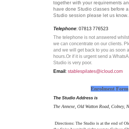
together with your requirements and 
have done Studio classes before a
Studio session please let us know.
Telephone
: 07813 776523
The telephone is not answered whilst
we can concentrate on our clients. 
and we will get back to you as soon 
hours.Or if it is urgent send a Whats
Studio is very poor.
Email
:
stablespilates@icloud.com
Enrolment Form
The Studio Address is
The Annexe, Old Watton Road, Colney
Directions: The Studio is at the end of 